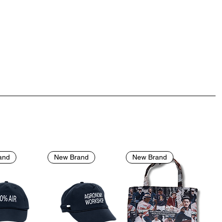
and
New Brand
New Brand