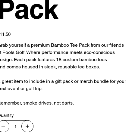
Pack
ice
11.50
rab yourself a premium Bamboo Tee Pack from our friends
t Fools Golf. Where performance meets eco-conscious
esign. Each pack features 18 custom bamboo tees
nd comes housed in sleek, reusable tee boxes.
 great item to include in a gift pack or merch bundle for your
ext event or golf trip.
emember, smoke drives, not darts.
uantity