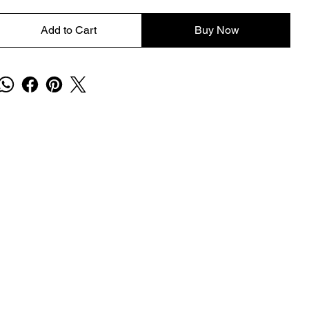
Add to Cart
Buy Now