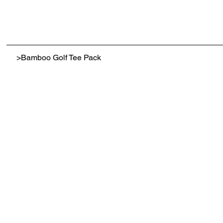
>
Bamboo Golf Tee Pack