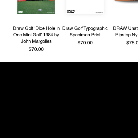
Draw Golf 'Dice Hole in
Draw Golf Typographic
DRAW Unstr
One Mini Golf' 1984 by
Specimen Print
Ripstop N
John Margolies
Price
Price
$70.00
$75.
Price
$70.00
New Brand
New Brand
New Brand
Shop 4, 514 South P
adam@thefullwedge
+61 431 275 300
'Fairway Runner' 5
Bone Grip T-Shirt
Grip Ball 
Panel Cap
Instagram: @northsi
Price
Price
$65.00
$35.