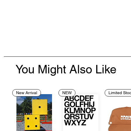
You Might Also Like
New Arrival
NEW
Limited Sto