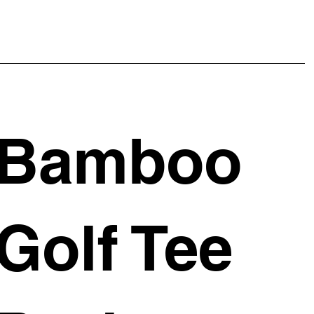
Bamboo
Golf Tee