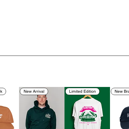
ck
New Arrival
Limited Edition
New Br