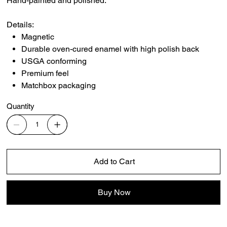
Hand-painted and polished.
Details:
Magnetic
Durable oven-cured enamel with high polish back
USGA conforming
Premium feel
Matchbox packaging
Quantity
Add to Cart
Buy Now