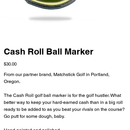
Cash Roll Ball Marker
Price
$30.00
From our partner brand, Matchstick Golf in Portland,
Oregon.
The Cash Roll golf ball marker is for the golf hustler. What
better way to keep your hard-earned cash than in a big roll
ready to be added to as you beat your rivals on the course?
Go putt for some dough, baby.