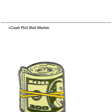
>
Cash Roll Ball Marker