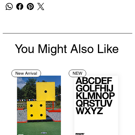
You Might Also Like
New Arrival
NEW