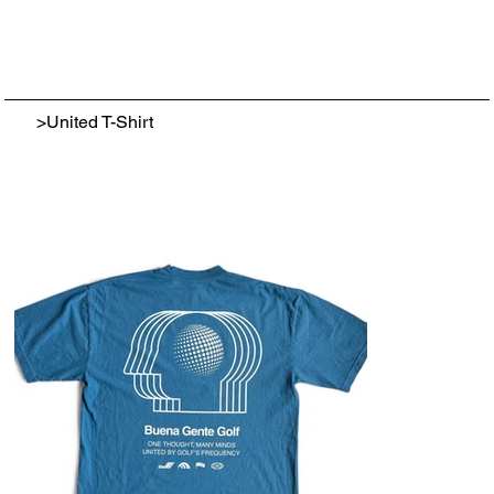
>
United T-Shirt