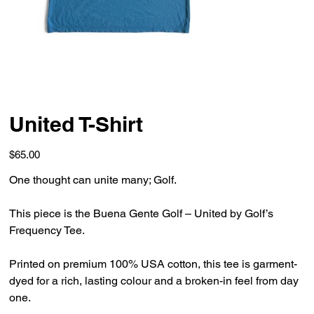
United T-Shirt
Price
$65.00
One thought can unite many; Golf.
This piece is the Buena Gente Golf – United by Golf’s
Frequency Tee.
Printed on premium 100% USA cotton, this tee is garment-
dyed for a rich, lasting colour and a broken-in feel from day
one.