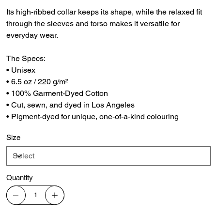
Its high-ribbed collar keeps its shape, while the relaxed fit
through the sleeves and torso makes it versatile for
everyday wear.
The Specs:
• Unisex
• 6.5 oz / 220 g/m²
• 100% Garment-Dyed Cotton
• Cut, sewn, and dyed in Los Angeles
• Pigment-dyed for unique, one-of-a-kind colouring
Size
Quantity