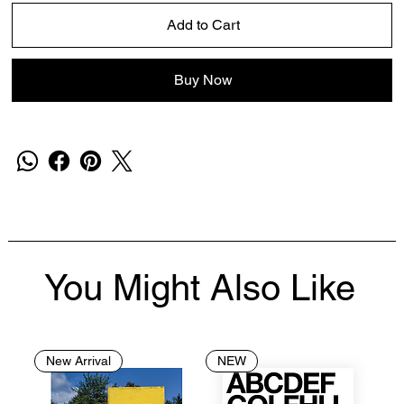
Add to Cart
Buy Now
You Might Also Like
New Arrival
NEW