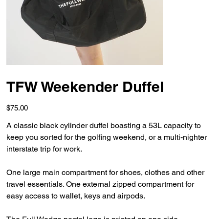
TFW Weekender Duffel
Price
$75.00
A classic black cylinder duffel boasting a 53L capacity to
keep you sorted for the golfing weekend, or a multi-nighter
interstate trip for work.
One large main compartment for shoes, clothes and other
travel essentials. One external zipped compartment for
easy access to wallet, keys and airpods.