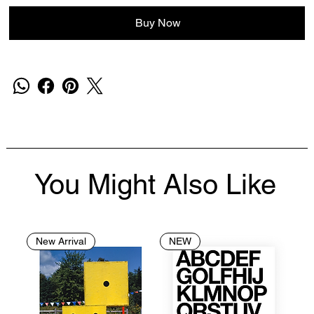
Buy Now
You Might Also Like
New Arrival
NEW