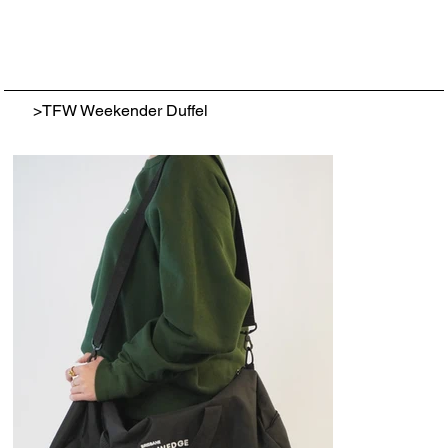
>
TFW Weekender Duffel