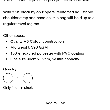
The Full Wedge postal logo is printed on one side.
With YKK black nylon zippers, reinforced adjustable
shoulder strap and handles, this bag will hold up to a
regular travel regime.
Other specs:
Quality AS Colour construction
Mid weight, 390 GSM
100% recycled polyester with PVC coating
One size 30cm x 59cm, 53 litre capacity
Quantity
Only 1 left in stock
Add to Cart