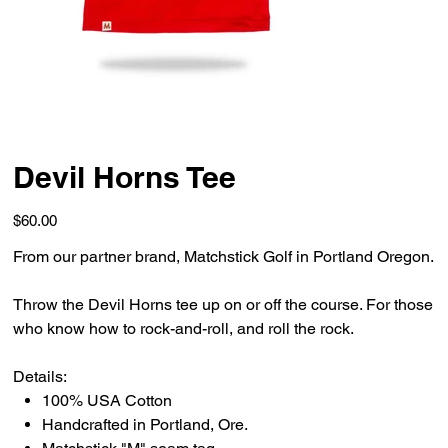
Devil Horns Tee
Price
$60.00
From our partner brand, Matchstick Golf in Portland Oregon.
Throw the Devil Horns tee up on or off the course. For those
who know how to rock-and-roll, and roll the rock.
Details:
100% USA Cotton
Handcrafted in Portland, Ore.