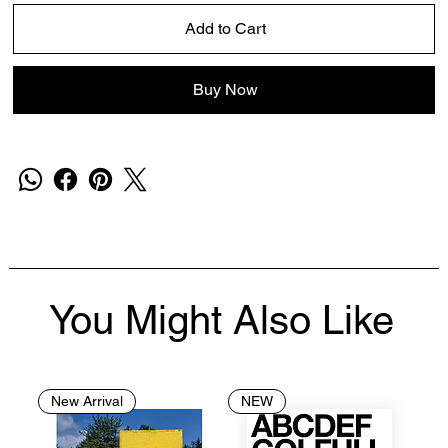
Add to Cart
Buy Now
You Might Also Like
New Arrival
NEW