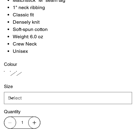
Matchstick "M" seam tag
1" neck ribbing
Classic fit
Densely knit
Soft-spun cotton
Weight: 6.0 oz
Crew Neck
Unisex
Colour
Size
Quantity