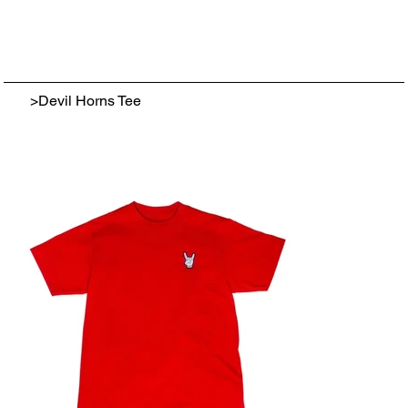
>
Devil Horns Tee