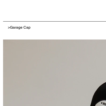
>
Garage Cap