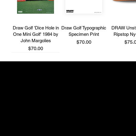
Draw Golf 'Dice Hole in
Draw Golf Typographic
DRAW Unstr
One Mini Golf' 1984 by
Specimen Print
Ripstop N
John Margolies
Price
Price
$70.00
$75.
Price
$70.00
New Brand
New Brand
New Brand
Shop 4, 514 South P
adam@thefullwedge
+61 431 275 300
'Fairway Runner' 5
Bone Grip T-Shirt
Grip Ball 
Panel Cap
Instagram: @northsi
Price
Price
$65.00
$35.