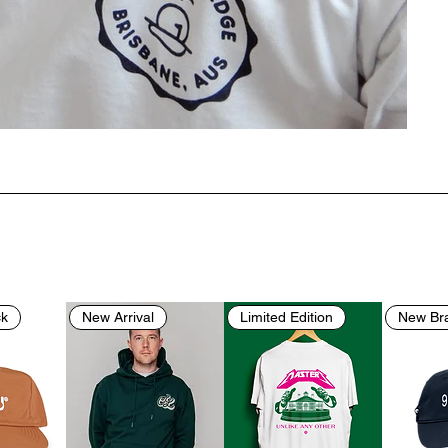
ck
New Arrival
Limited Edition
New Br