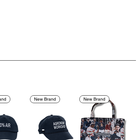
and
New Brand
New Brand