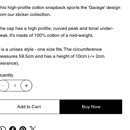
his high-profile cotton snapback sports the 'Garage' design
rom our sticker collection.
he cap has a high profile, curved peak and tonal under-
eak. It's made of 100% cotton of a mid-weight.
t is a unisex style - one size fits. The circumference
easures 59.5cm and has a height of 10cm (-/+ 2cm
olerance).
uantity
Add to Cart
Buy Now