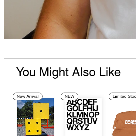
You Might Also Like
New Arrival
NEW
Limited Sto