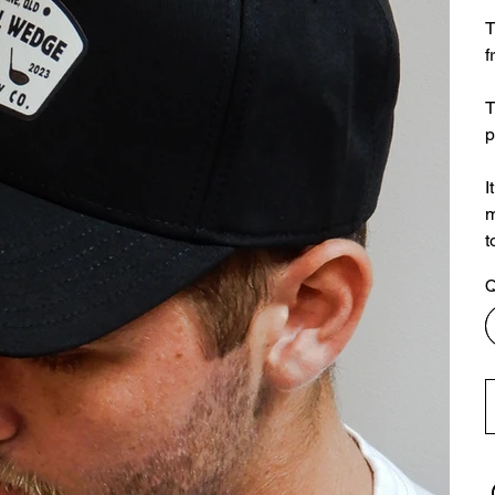
T
f
T
p
I
m
t
Q