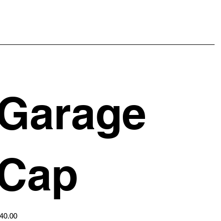
Garage
Cap
ice
40.00