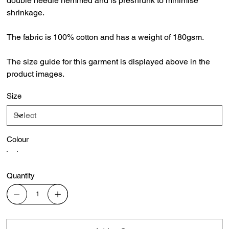
double needle hemmed and is preshrunk to minimise
shrinkage.
The fabric is 100% cotton and has a weight of 180gsm.
The size guide for this garment is displayed above in the
product images.
Size
Colour
Quantity