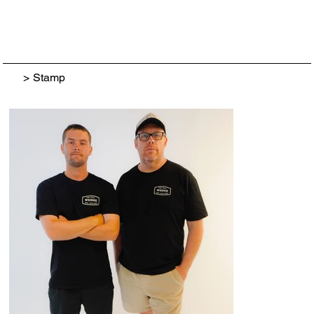
>
Stamp