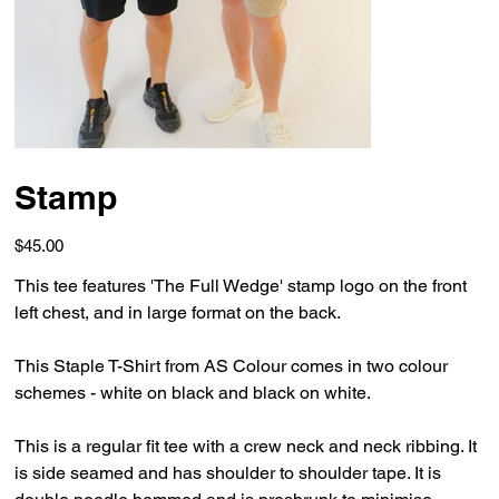
Stamp
Price
$45.00
This tee features 'The Full Wedge' stamp logo on the front
left chest, and in large format on the back.
This Staple T-Shirt from AS Colour comes in two colour
schemes - white on black and black on white.
This is a regular fit tee with a crew neck and neck ribbing. It
is side seamed and has shoulder to shoulder tape. It is