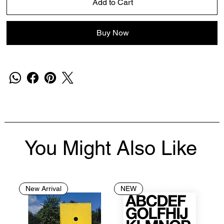
Add to Cart
Buy Now
You Might Also Like
New Arrival
NEW