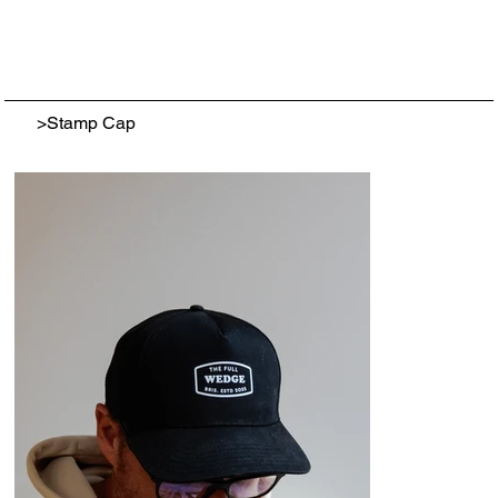
>
Stamp Cap