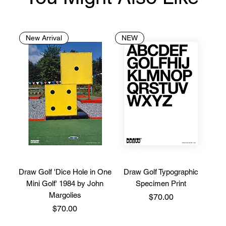
New Arrival
NEW
Draw Golf 'Dice Hole in One
Draw Golf Typographic
Mini Golf' 1984 by John
Specimen Print
Margolies
Price
$70.00
Price
$70.00
Limited Stock
Limited Edition
New Brand
New Brand
New Brand
New Brand
New Brand
New Arrival
New Brand
New Brand
New Brand
New Brand
New Brand
New Brand