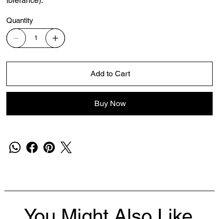
tolerance).
Quantity
Add to Cart
Buy Now
You Might Also Like