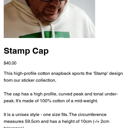
Stamp Cap
Price
$40.00
This high-profile cotton snapback sports the 'Stamp' design
from our sticker collection.
The cap has a high profile, curved peak and tonal under-
peak. It's made of 100% cotton of a mid-weight.
It is a unisex style - one size fits. The circumference
measures 59.5cm and has a height of 10cm (-/+ 2cm